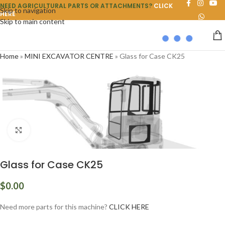
NEED AGRICULTURAL PARTS OR ATTACHMENTS?
CLICK
Skip to navigation
HERE
Skip to main content
Home
»
MINI EXCAVATOR CENTRE
»
Glass for Case CK25
Click to enlarge
Glass for Case CK25
$
0.00
Need more parts for this machine?
CLICK HERE