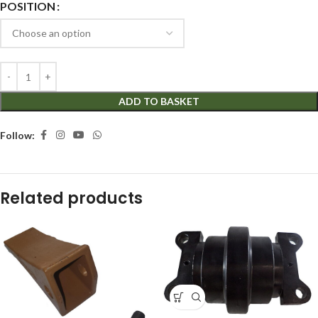
POSITION
ADD TO BASKET
Follow:
Related products