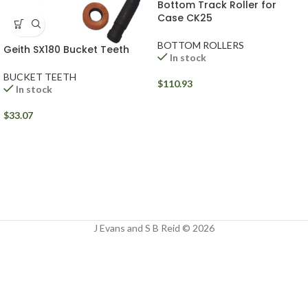
Bottom Track Roller for
Case CK25
BOTTOM ROLLERS
Geith SX180 Bucket Teeth
In stock
BUCKET TEETH
$
110.93
In stock
$
33.07
J Evans and S B Reid © 2026