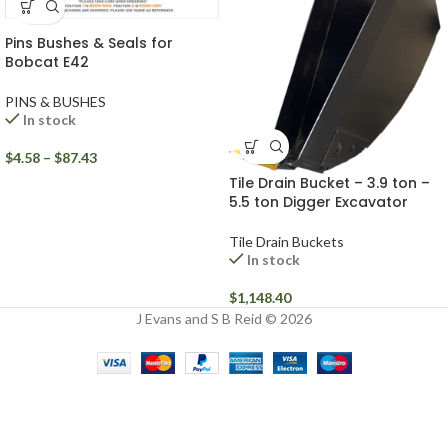
Pins Bushes & Seals for
Bobcat E42
PINS & BUSHES
In stock
$
4.58
–
$
87.43
Tile Drain Bucket – 3.9 ton –
5.5 ton Digger Excavator
Tile Drain Buckets
In stock
$
1,148.40
J Evans and S B Reid © 2026