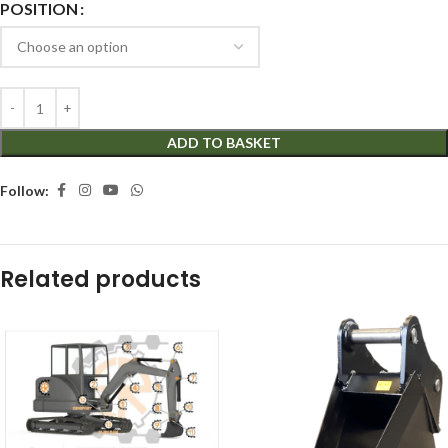
POSITION
ADD TO BASKET
Follow:
Related products