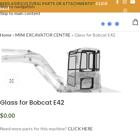
NEED AGRICULTURAL PARTS OR ATTACHMENTS?
CLICK
Skip to navigation
HERE
Skip to main content
Home
»
MINI EXCAVATOR CENTRE
»
Glass for Bobcat E42
Click to enlarge
Glass for Bobcat E42
$
0.00
Need more parts for this machine?
CLICK HERE