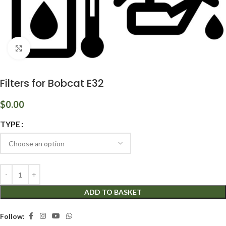
Click to enlarge
Filters for Bobcat E32
$
0.00
TYPE
ADD TO BASKET
Follow: