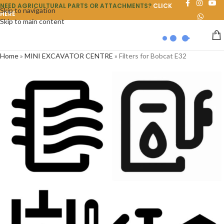
NEED AGRICULTURAL PARTS OR ATTACHMENTS?
CLICK
Skip to navigation
HERE
Skip to main content
Home
»
MINI EXCAVATOR CENTRE
»
Filters for Bobcat E32