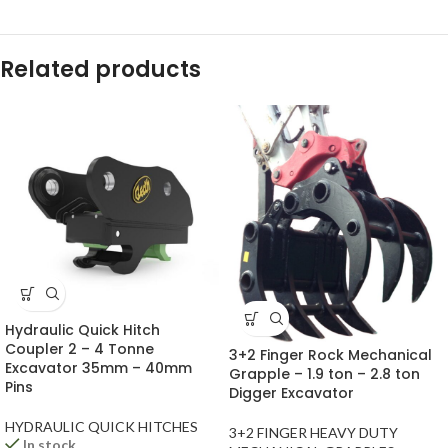
Related products
Hydraulic Quick Hitch
Coupler 2 – 4 Tonne
3+2 Finger Rock Mechanical
Excavator 35mm – 40mm
Grapple – 1.9 ton – 2.8 ton
Pins
Digger Excavator
HYDRAULIC QUICK HITCHES
3+2 FINGER HEAVY DUTY
In stock