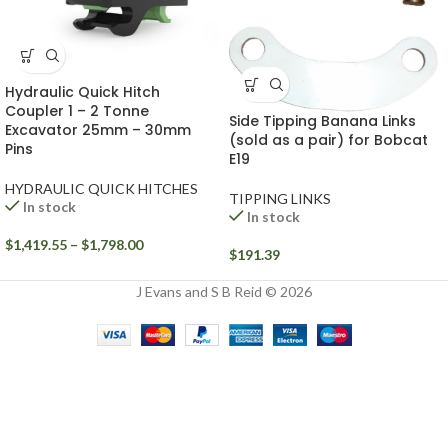
Hydraulic Quick Hitch
Coupler 1 – 2 Tonne
Side Tipping Banana Links
Excavator 25mm – 30mm
(sold as a pair) for Bobcat
Pins
E19
HYDRAULIC QUICK HITCHES
TIPPING LINKS
In stock
In stock
$
1,419.55
–
$
1,798.00
$
191.39
J Evans and S B Reid © 2026