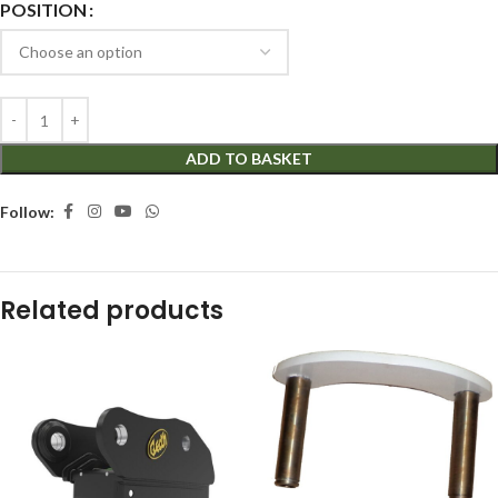
POSITION
ADD TO BASKET
Follow:
Related products