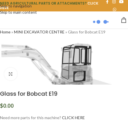
NEED AGRICULTURAL PARTS OR ATTACHMENTS?
CLICK
Skip to navigation
HERE
Skip to main content
Home
»
MINI EXCAVATOR CENTRE
»
Glass for Bobcat E19
Click to enlarge
Glass for Bobcat E19
$
0.00
Need more parts for this machine?
CLICK HERE