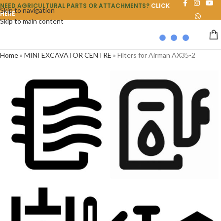
NEED AGRICULTURAL PARTS OR ATTACHMENTS?
CLICK
Skip to navigation
HERE
Skip to main content
Home
»
MINI EXCAVATOR CENTRE
»
Filters for Airman AX35-2