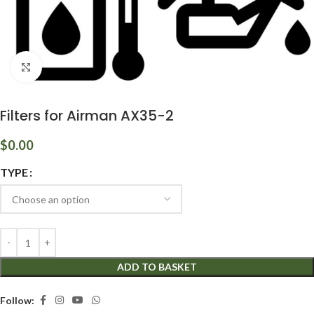
Click to enlarge
Filters for Airman AX35-2
$
0.00
TYPE
ADD TO BASKET
Follow: