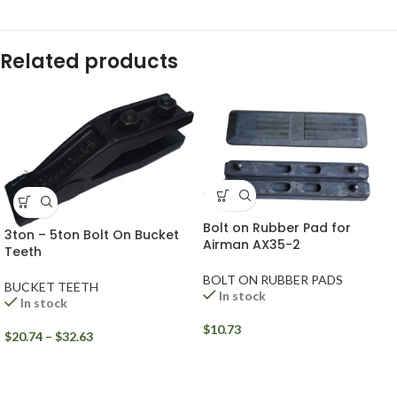
Related products
Bolt on Rubber Pad for
3ton – 5ton Bolt On Bucket
Airman AX35-2
Teeth
BOLT ON RUBBER PADS
BUCKET TEETH
In stock
In stock
$
10.73
$
20.74
–
$
32.63