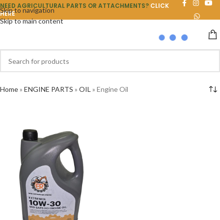
NEED AGRICULTURAL PARTS OR ATTACHMENTS?
CLICK
Skip to navigation
HERE
Skip to main content
Home
»
ENGINE PARTS
»
OIL
»
Engine Oil