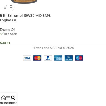
5 ltr Extremol 10W30 MID SAPS
Engine Oil
Engine Oil
In stock
$
30.81
J Evans and S B Reid © 2026
Home
Menu
Search