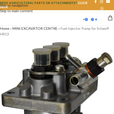
NEED AGRICULTURAL PARTS OR ATTACHMENTS?
CLICK
Skip to navigation
HERE
Skip to main content
Home
»
MINI EXCAVATOR CENTRE
»
Fuel Injector Pump for Schaeff
HR13