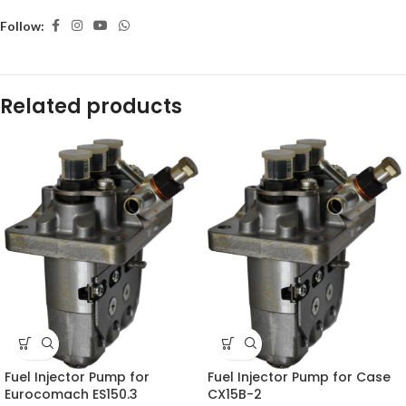
Follow:
Related products
Fuel Injector Pump for
Fuel Injector Pump for Case
Eurocomach ES150.3
CX15B-2