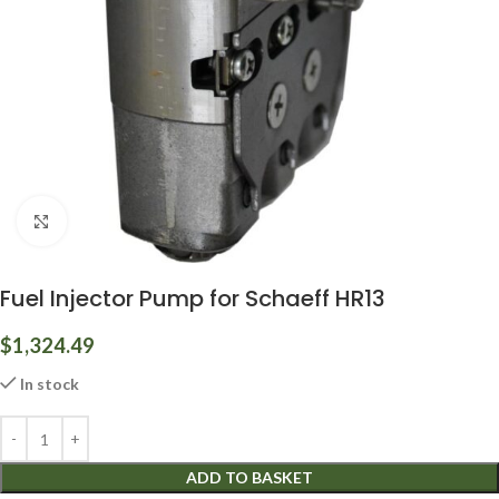
Click to enlarge
Fuel Injector Pump for Schaeff HR13
$
1,324.49
In stock
ADD TO BASKET