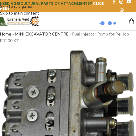
NEED AGRICULTURAL PARTS OR ATTACHMENTS?
CLICK
Skip to navigation
HERE
Skip to main content
Home
»
MINI EXCAVATOR CENTRE
»
Fuel Injector Pump for Pel Job
EB200 XT