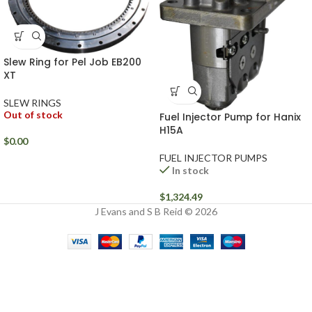
Slew Ring for Pel Job EB200
XT
SLEW RINGS
Out of stock
Fuel Injector Pump for Hanix
H15A
$
0.00
FUEL INJECTOR PUMPS
In stock
$
1,324.49
J Evans and S B Reid © 2026