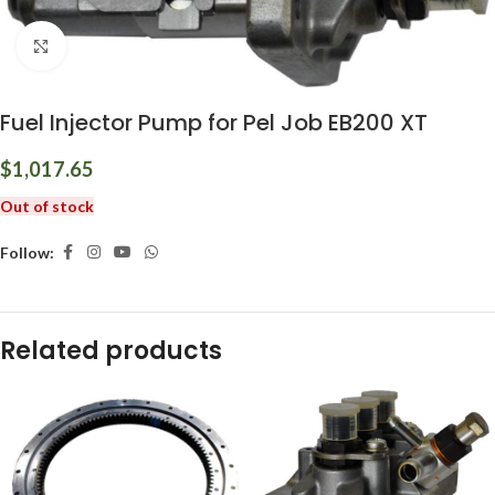
Click to enlarge
Fuel Injector Pump for Pel Job EB200 XT
$
1,017.65
Out of stock
Follow:
Related products