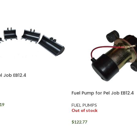
l Job EB12.4
Fuel Pump for Pel Job EB12.4
19
FUEL PUMPS
Out of stock
$
122.77