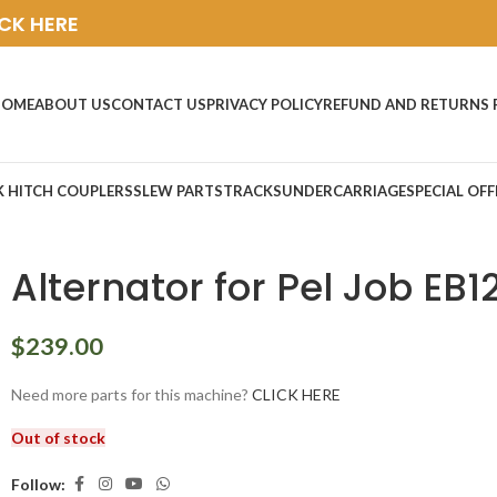
ICK HERE
HOME
ABOUT US
CONTACT US
PRIVACY POLICY
REFUND AND RETURNS 
K HITCH COUPLERS
SLEW PARTS
TRACKS
UNDERCARRIAGE
SPECIAL OFF
Alternator for Pel Job EB1
$
239.00
Need more parts for this machine?
CLICK HERE
Out of stock
Follow: