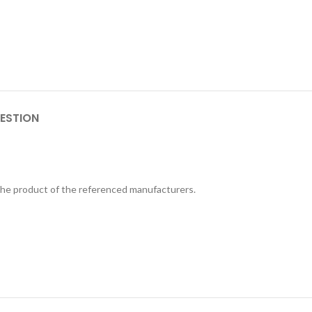
ESTION
 the product of the referenced manufacturers.