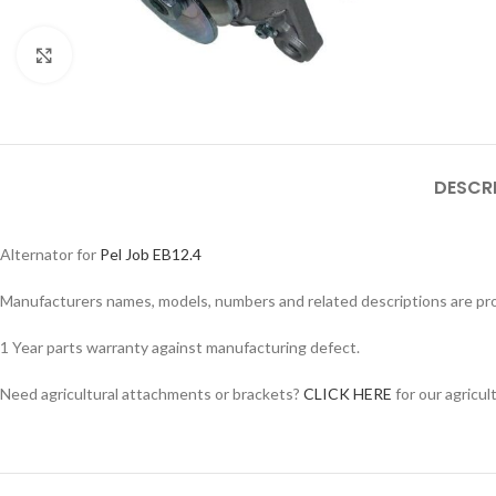
Click to enlarge
DESCR
Alternator for
Pel Job EB12.4
Manufacturers names, models, numbers and related descriptions are prov
1 Year parts warranty against manufacturing defect.
Facebook
Need agricultural attachments or brackets?
CLICK HERE
for our agricul
Instagram
YouTube