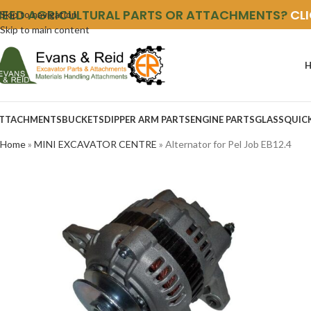
NEED AGRICULTURAL PARTS OR ATTACHMENTS?
CL
Skip to navigation
Skip to main content
TTACHMENTS
BUCKETS
DIPPER ARM PARTS
ENGINE PARTS
GLASS
QUIC
Home
»
MINI EXCAVATOR CENTRE
»
Alternator for Pel Job EB12.4