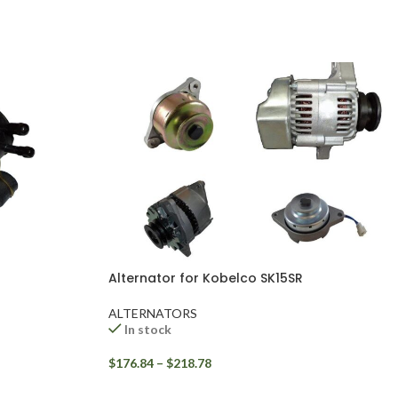
Alternator for Kobelco SK15SR
ALTERNATORS
In stock
$
176.84
–
$
218.78