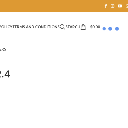
SEARCH
$
0.00
POLICY
TERMS AND CONDITIONS
ERS
2.4