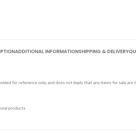
IPTION
ADDITIONAL INFORMATION
SHIPPING & DELIVERY
QU
ided for reference only, and does not imply that any items for sale are
tural products