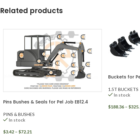
WhatsApp
Related products
Buckets for Pe
1.5T BUCKETS
In stock
Pins Bushes & Seals for Pel Job EB12.4
$
188.36
–
$
325.
PINS & BUSHES
In stock
$
3.42
–
$
72.21