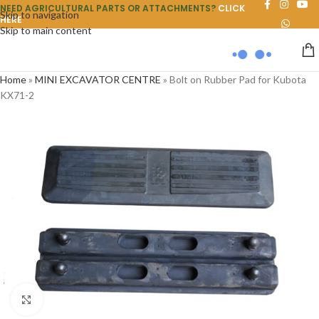
NEED AGRICULTURAL PARTS OR ATTACHMENTS?
CLICK
Skip to navigation
HERE
Skip to main content
Home
»
MINI EXCAVATOR CENTRE
»
Bolt on Rubber Pad for Kubota
KX71-2
Click to enlarge