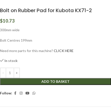
Bolt on Rubber Pad for Kubota KX71-2
$
10.73
300mm wide
Bolt Centres 199mm
Need more parts for this machine?
CLICK HERE
In stock
ADD TO BASKET
Follow: