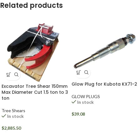
Related products
Glow Plug for Kubota KX71-2
Excavator Tree Shear 150mm
Max Diameter Cut 1.5 ton to 3
GLOW PLUGS
ton
In stock
Tree Shears
$
39.08
In stock
$
2,885.50