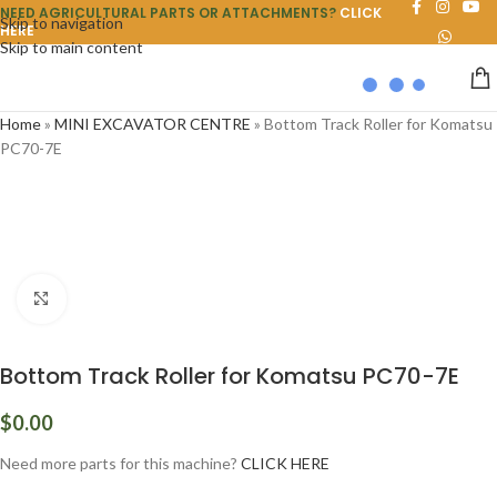
NEED AGRICULTURAL PARTS OR ATTACHMENTS?
CLICK
Skip to navigation
HERE
Skip to main content
Home
»
MINI EXCAVATOR CENTRE
»
Bottom Track Roller for Komatsu
PC70-7E
Click to enlarge
Bottom Track Roller for Komatsu PC70-7E
$
0.00
Need more parts for this machine?
CLICK HERE