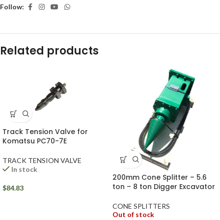
Follow:
Related products
Track Tension Valve for
Komatsu PC70-7E
TRACK TENSION VALVE
In stock
200mm Cone Splitter – 5.6
ton – 8 ton Digger Excavator
$
84.83
CONE SPLITTERS
Out of stock