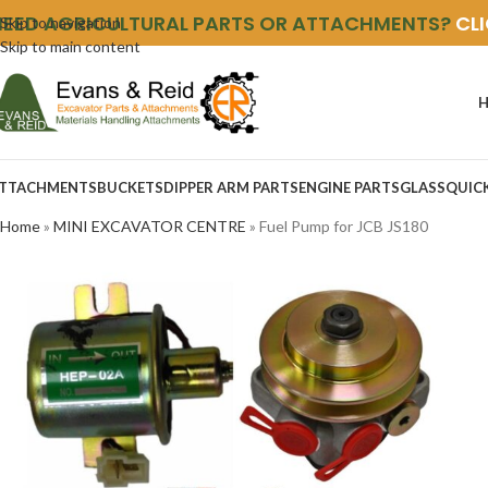
NEED AGRICULTURAL PARTS OR ATTACHMENTS?
CL
Skip to navigation
Skip to main content
TTACHMENTS
BUCKETS
DIPPER ARM PARTS
ENGINE PARTS
GLASS
QUIC
Home
»
MINI EXCAVATOR CENTRE
»
Fuel Pump for JCB JS180