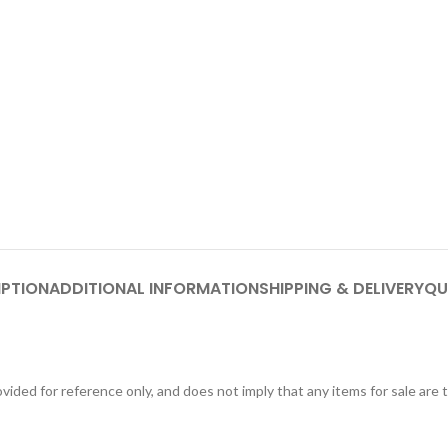
IPTION
ADDITIONAL INFORMATION
SHIPPING & DELIVERY
QU
ided for reference only, and does not imply that any items for sale are