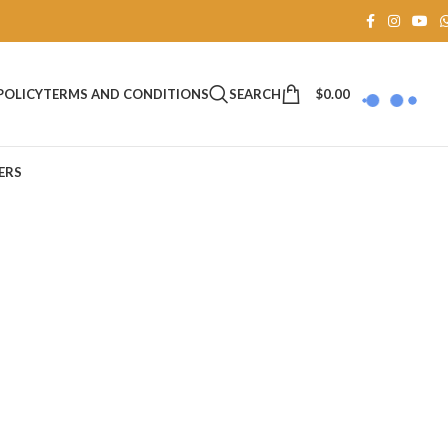
SEARCH
$
0.00
POLICY
TERMS AND CONDITIONS
ERS