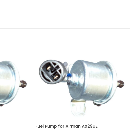
Fuel Pump for Airman AX29UE