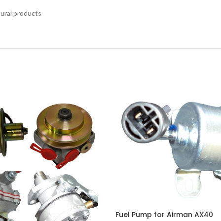
tural products
Fuel Pump for Airman AX40