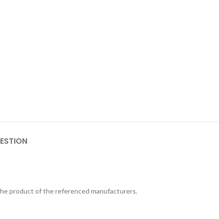
ESTION
 the product of the referenced manufacturers.