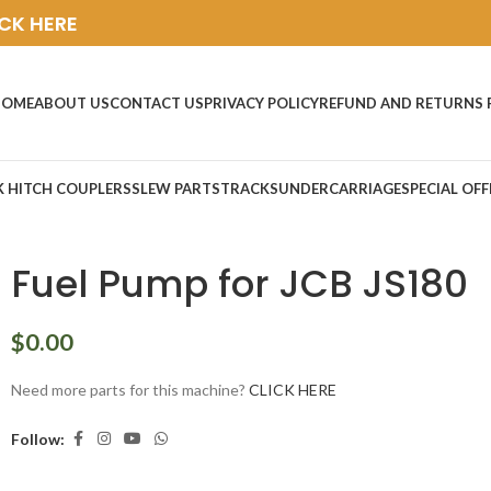
ICK HERE
HOME
ABOUT US
CONTACT US
PRIVACY POLICY
REFUND AND RETURNS 
K HITCH COUPLERS
SLEW PARTS
TRACKS
UNDERCARRIAGE
SPECIAL OFF
Fuel Pump for JCB JS180
$
0.00
Need more parts for this machine?
CLICK HERE
Follow: