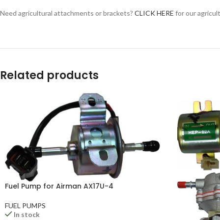
YouTube
Need agricultural attachments or brackets?
CLICK HERE
for our agricul
WhatsApp
Related products
Fuel Pump for Airman AX17U-4
FUEL PUMPS
In stock