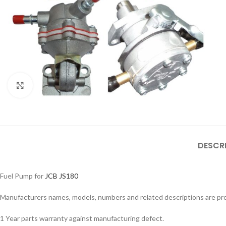
Click to enlarge
DESCR
Fuel Pump for
JCB JS180
Facebook
Manufacturers names, models, numbers and related descriptions are prov
Instagram
1 Year parts warranty against manufacturing defect.