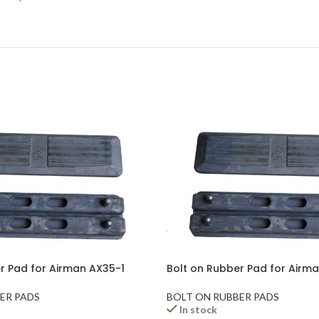
r Pad for Airman AX35-1
Bolt on Rubber Pad for Airm
ER PADS
BOLT ON RUBBER PADS
In stock