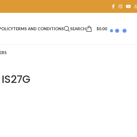
SEARCH
$
0.00
POLICY
TERMS AND CONDITIONS
ERS
 IS27G