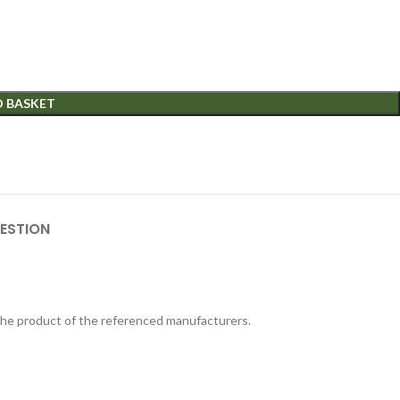
O BASKET
ESTION
 the product of the referenced manufacturers.