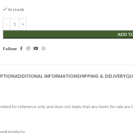
In stock
ADD T
Follow:
IPTION
ADDITIONAL INFORMATION
SHIPPING & DELIVERY
QU
ided for reference only, and does not imply that any items for sale are
tural products