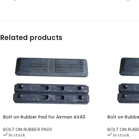
Related products
Bolt on Rubber Pad for Airman AX40
Bolt on Rubbe
BOLT ON RUBBER PADS
BOLT ON RUBB
In stock
In stock