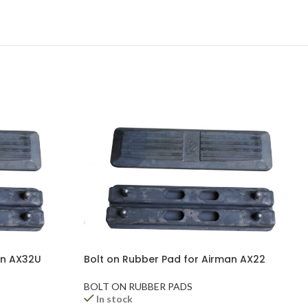
an AX32U
Bolt on Rubber Pad for Airman AX22
BOLT ON RUBBER PADS
In stock