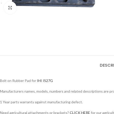
Click to enlarge
DESCR
Bolt on Rubber Pad for
IHI IS27G
Facebook
Manufacturers names, models, numbers and related descriptions are prov
Instagram
YouTube
1 Year parts warranty against manufacturing defect.
WhatsApp
Need agricultural attachments or brackets?
CLICK HERE
for our agricul