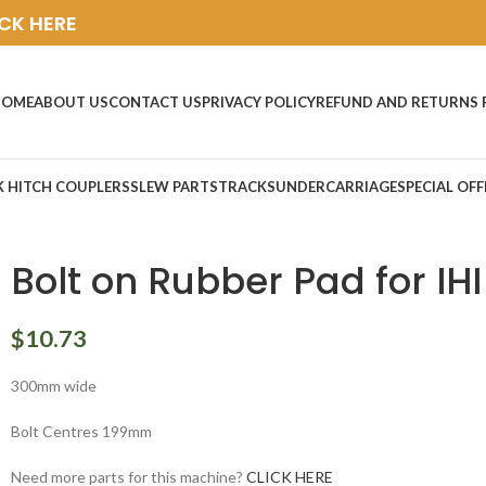
ICK HERE
HOME
ABOUT US
CONTACT US
PRIVACY POLICY
REFUND AND RETURNS 
K HITCH COUPLERS
SLEW PARTS
TRACKS
UNDERCARRIAGE
SPECIAL OFF
Bolt on Rubber Pad for IHI
$
10.73
300mm wide
Bolt Centres 199mm
Need more parts for this machine?
CLICK HERE