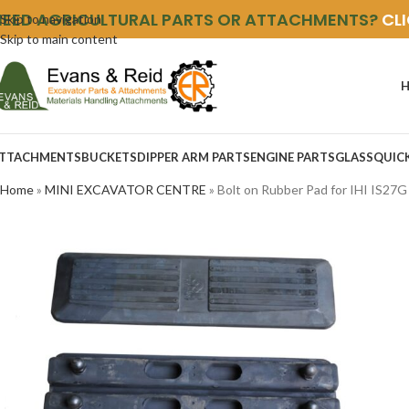
NEED AGRICULTURAL PARTS OR ATTACHMENTS?
CL
Skip to navigation
Skip to main content
TTACHMENTS
BUCKETS
DIPPER ARM PARTS
ENGINE PARTS
GLASS
QUIC
Home
»
MINI EXCAVATOR CENTRE
»
Bolt on Rubber Pad for IHI IS27G