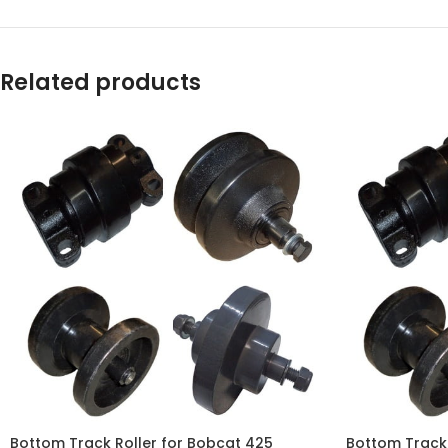
WhatsApp
Related products
Bottom Track Roller for Bobcat 425
Bottom Track 