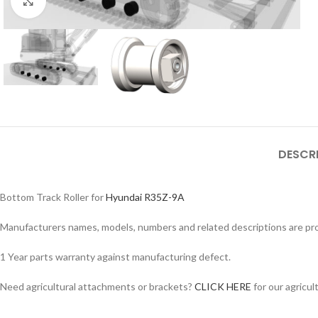
Click to enlarge
DESCR
Bottom Track Roller for
Hyundai R35Z-9A
Manufacturers names, models, numbers and related descriptions are prov
Facebook
1 Year parts warranty against manufacturing defect.
Instagram
Need agricultural attachments or brackets?
CLICK HERE
for our agricul
YouTube