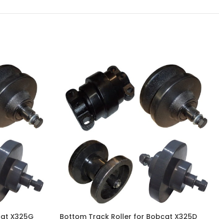
cat X325G
Bottom Track Roller for Bobcat X325D