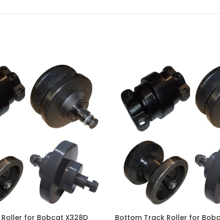
Roller for Bobcat X328D
Bottom Track Roller for Bob