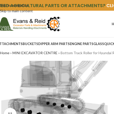
NEED AGRICULTURAL PARTS OR ATTACHMENTS?
CL
Skip to navigation
Skip to main content
TTACHMENTS
BUCKETS
DIPPER ARM PARTS
ENGINE PARTS
GLASS
QUIC
Home
»
MINI EXCAVATOR CENTRE
»
Bottom Track Roller for Hyundai