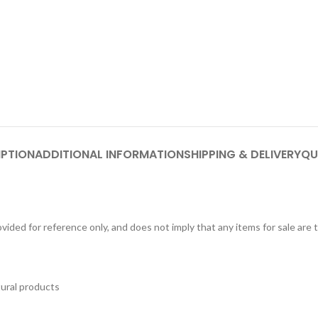
IPTION
ADDITIONAL INFORMATION
SHIPPING & DELIVERY
QU
ided for reference only, and does not imply that any items for sale are
tural products