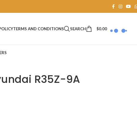
SEARCH
$
0.00
POLICY
TERMS AND CONDITIONS
ERS
Hyundai R35Z-9A