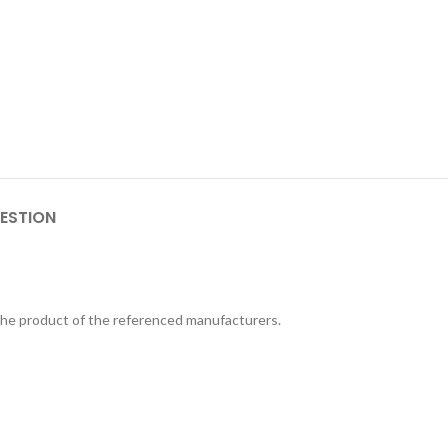
ESTION
 the product of the referenced manufacturers.