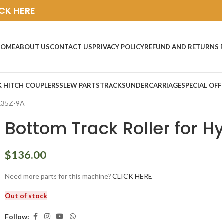
ICK HERE
HOME
ABOUT US
CONTACT US
PRIVACY POLICY
REFUND AND RETURNS 
K HITCH COUPLERS
SLEW PARTS
TRACKS
UNDERCARRIAGE
SPECIAL OFF
 R35Z-9A
Bottom Track Roller for 
$
136.00
Need more parts for this machine?
CLICK HERE
Out of stock
Follow: