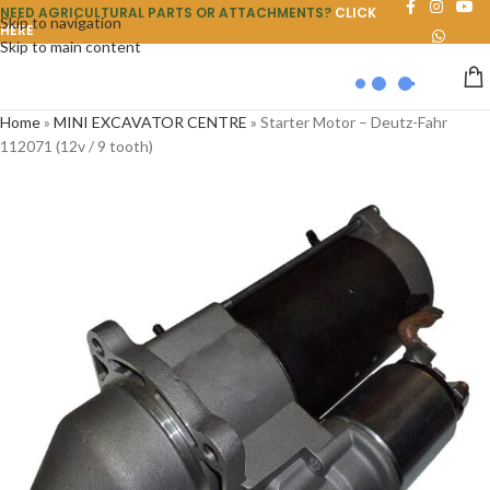
NEED AGRICULTURAL PARTS OR ATTACHMENTS?
CLICK
Skip to navigation
HERE
Skip to main content
Home
»
MINI EXCAVATOR CENTRE
»
Starter Motor – Deutz-Fahr
112071 (12v / 9 tooth)