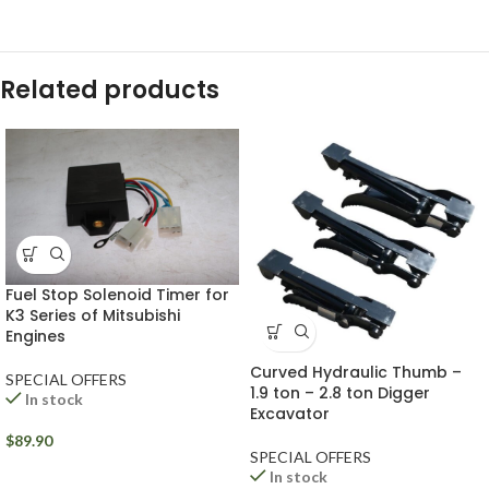
Related products
Fuel Stop Solenoid Timer for
K3 Series of Mitsubishi
Engines
Curved Hydraulic Thumb –
SPECIAL OFFERS
1.9 ton – 2.8 ton Digger
In stock
Excavator
$
89.90
SPECIAL OFFERS
In stock