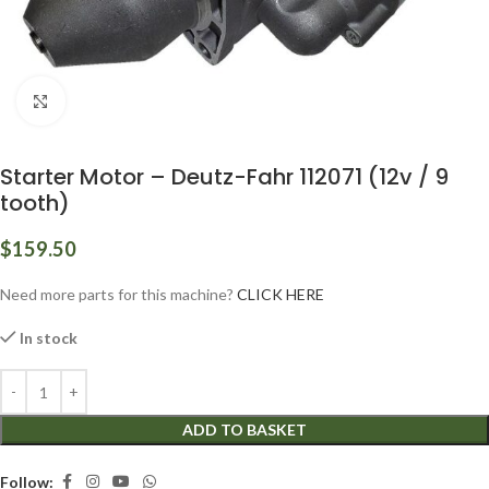
Click to enlarge
Starter Motor – Deutz-Fahr 112071 (12v / 9
tooth)
$
159.50
Need more parts for this machine?
CLICK HERE
In stock
ADD TO BASKET
Follow: