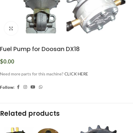
Click to enlarge
Fuel Pump for Doosan DX18
$
0.00
Need more parts for this machine?
CLICK HERE
Follow:
Related products