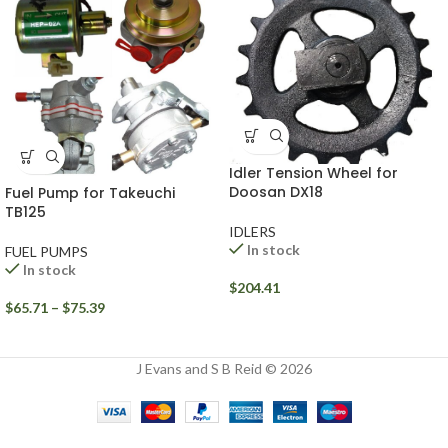
Idler Tension Wheel for
Doosan DX18
Fuel Pump for Takeuchi
TB125
IDLERS
In stock
FUEL PUMPS
In stock
$
204.41
$
65.71
–
$
75.39
J Evans and S B Reid © 2026