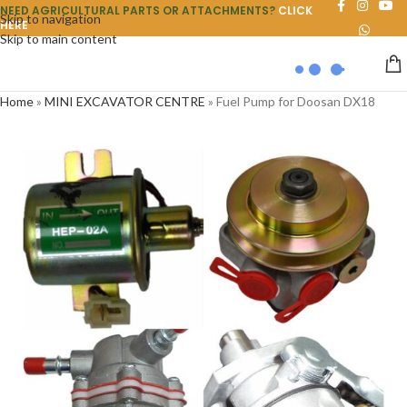
NEED AGRICULTURAL PARTS OR ATTACHMENTS?
CLICK
Skip to navigation
HERE
Skip to main content
Home
»
MINI EXCAVATOR CENTRE
»
Fuel Pump for Doosan DX18