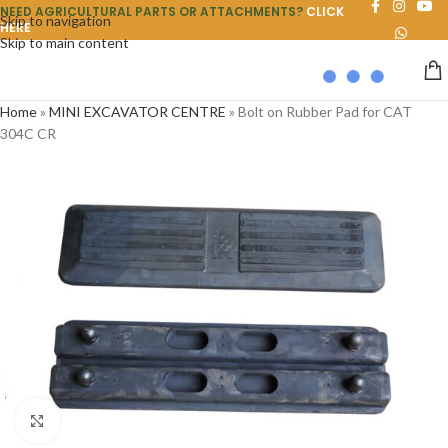
NEED AGRICULTURAL PARTS OR ATTACHMENTS?
CLICK
Skip to navigation
HERE
Skip to main content
Home
»
MINI EXCAVATOR CENTRE
»
Bolt on Rubber Pad for CAT
304C CR
Click to enlarge