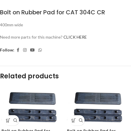
Bolt on Rubber Pad for CAT 304C CR
400mm wide
Need more parts for this machine?
CLICK HERE
Follow:
Related products