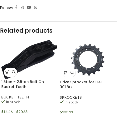
Follow:
Related products
1.5ton – 2.5ton Bolt On
Drive Sprocket for CAT
Bucket Teeth
301.8C
BUCKET TEETH
SPROCKETS
In stock
In stock
$
14.46
–
$
20.63
$
133.11