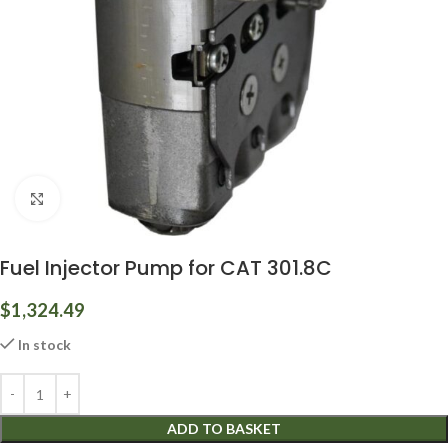
Click to enlarge
Fuel Injector Pump for CAT 301.8C
$
1,324.49
In stock
ADD TO BASKET