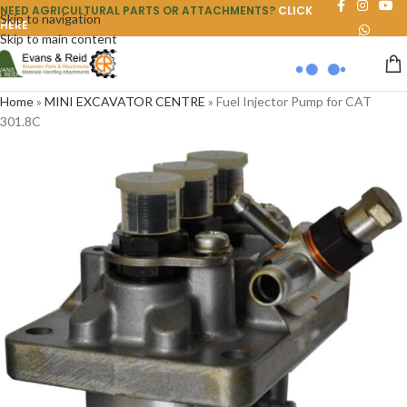
NEED AGRICULTURAL PARTS OR ATTACHMENTS?
CLICK
Skip to navigation
HERE
Skip to main content
Home
»
MINI EXCAVATOR CENTRE
»
Fuel Injector Pump for CAT
301.8C