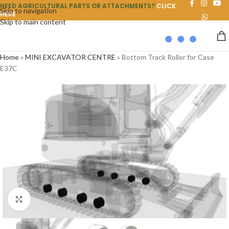
NEED AGRICULTURAL PARTS OR ATTACHMENTS?
CLICK
Skip to navigation
HERE
Skip to main content
Home
»
MINI EXCAVATOR CENTRE
»
Bottom Track Roller for Case
E37C
Click to enlarge