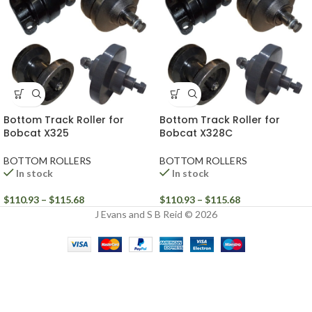
Bottom Track Roller for
Bottom Track Roller for
Bobcat X325
Bobcat X328C
BOTTOM ROLLERS
BOTTOM ROLLERS
In stock
In stock
$
110.93
–
$
115.68
$
110.93
–
$
115.68
J Evans and S B Reid © 2026