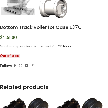
Bottom Track Roller for Case E37C
$
136.00
Need more parts for this machine?
CLICK HERE
Out of stock
Follow:
Related products