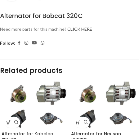
Alternator for Bobcat 320C
Need more parts for this machine?
CLICK HERE
Follow:
Related products
Alternator for Kobelco
Alternator for Neuson