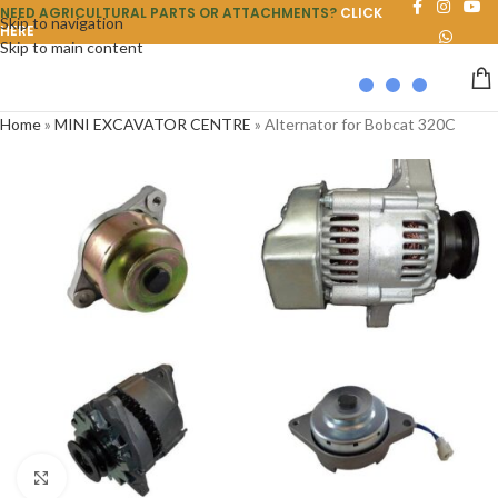
NEED AGRICULTURAL PARTS OR ATTACHMENTS?
CLICK
Skip to navigation
HERE
Skip to main content
Home
»
MINI EXCAVATOR CENTRE
»
Alternator for Bobcat 320C
Click to enlarge