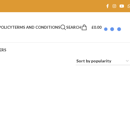
SEARCH
£
0.00
POLICY
TERMS AND CONDITIONS
ERS