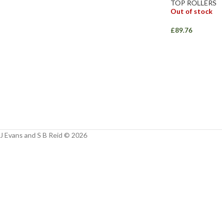
Facebook
TOP ROLLERS
Out of stock
Instagram
£
89.76
YouTube
WhatsApp
J Evans and S B Reid © 2026