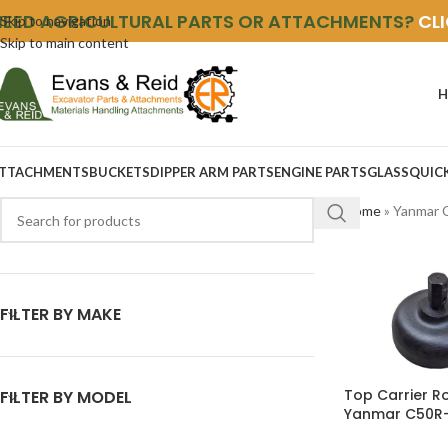
NEED AGRICULTURAL PARTS OR ATTACHMENTS?
CL
Skip to navigation
Skip to main content
H
TTACHMENTS
BUCKETS
DIPPER ARM PARTS
ENGINE PARTS
GLASS
QUIC
Home
»
Yanmar 
FILTER BY MAKE
Top Carrier Ro
FILTER BY MODEL
Yanmar C50R