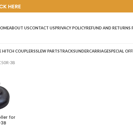
ICK HERE
OME
ABOUT US
CONTACT US
PRIVACY POLICY
REFUND AND RETURNS 
K HITCH COUPLERS
SLEW PARTS
TRACKS
UNDERCARRIAGE
SPECIAL OFF
C50R-3B
ller for
-3B