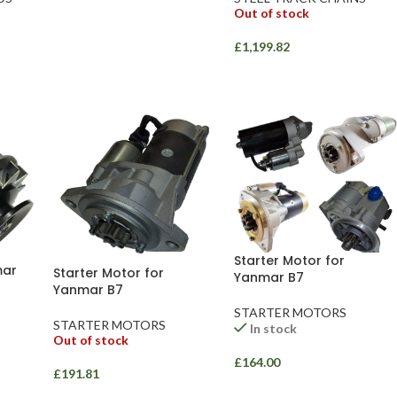
Out of stock
£
1,199.82
Starter Motor for
mar
Starter Motor for
Yanmar B7
Yanmar B7
STARTER MOTORS
STARTER MOTORS
In stock
Out of stock
£
164.00
£
191.81