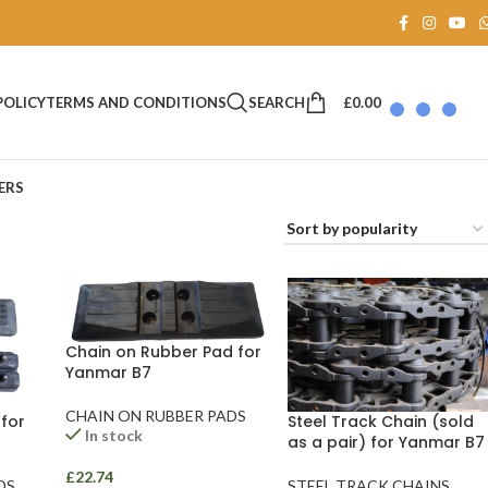
SEARCH
£
0.00
POLICY
TERMS AND CONDITIONS
ERS
Chain on Rubber Pad for
Yanmar B7
CHAIN ON RUBBER PADS
for
Steel Track Chain (sold
In stock
as a pair) for Yanmar B7
£
22.74
DS
STEEL TRACK CHAINS