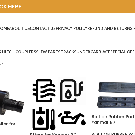
ICK HERE
OME
ABOUT US
CONTACT US
PRIVACY POLICY
REFUND AND RETURNS 
K HITCH COUPLERS
SLEW PARTS
TRACKS
UNDERCARRIAGE
SPECIAL OFF
B7
Bolt on Rubber Pad 
Yanmar B7
ller for
BOLT ON RUBBER PA