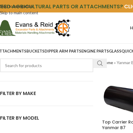
NEED AGRICULTURAL PARTS OR ATTACHMENTS?
CL
Skip to navigation
Skip to main content
H
TTACHMENTS
BUCKETS
DIPPER ARM PARTS
ENGINE PARTS
GLASS
QUIC
Home
»
Yanmar 
FILTER BY MAKE
FILTER BY MODEL
Top Carrier Ro
Yanmar B7