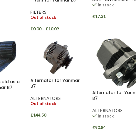
Filters for Yanmar B7
In stock
FILTERS
£
17.31
Out of stock
£
0.00
–
£
10.09
Alternator for Yanmar
sold as a
B7
mar B7
Alternator for Yan
B7
ALTERNATORS
Out of stock
ALTERNATORS
£
144.50
In stock
£
90.84