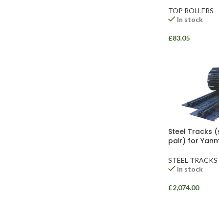
TOP ROLLERS
In stock
£
83.05
Facebook
Instagram
YouTube
WhatsApp
Steel Tracks (
pair) for Yan
STEEL TRACKS
In stock
£
2,074.00