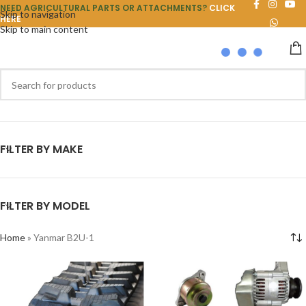
NEED AGRICULTURAL PARTS OR ATTACHMENTS?
CLICK
Skip to navigation
HERE
Skip to main content
FILTER BY MAKE
FILTER BY MODEL
Home
»
Yanmar B2U-1