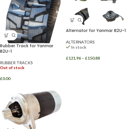
Alternator for Yanmar B2U-1
ALTERNATORS
Rubber Track for Yanmar
In stock
B2U-1
£
121.96
–
£
150.88
RUBBER TRACKS
Out of stock
£
0.00