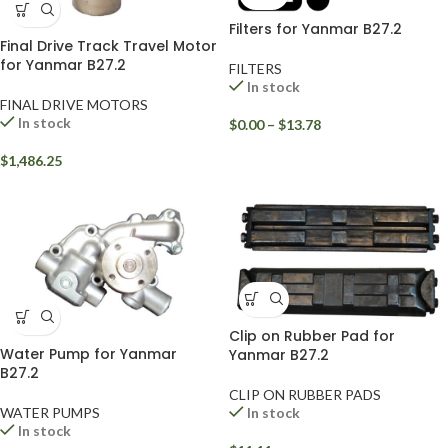
Filters for Yanmar B27.2
Final Drive Track Travel Motor
for Yanmar B27.2
FILTERS
In stock
FINAL DRIVE MOTORS
In stock
$
0.00
–
$
13.78
$
1,486.25
Clip on Rubber Pad for
Water Pump for Yanmar
Yanmar B27.2
B27.2
CLIP ON RUBBER PADS
WATER PUMPS
In stock
In stock