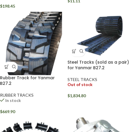
$
11.11
$
198.45
Steel Tracks (sold as a pair)
for Yanmar B27.2
Rubber Track for Yanmar
STEEL TRACKS
B27.2
Out of stock
RUBBER TRACKS
$
1,834.80
In stock
$
669.90