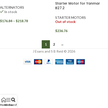
Starter Motor for Yanmar
ALTERNATORS
B27.2
In stock
STARTER MOTORS
$
176.84
–
$
218.78
Out of stock
$
236.76
1
2
→
J Evans and S B Reid © 2026
Home
Menu
Search