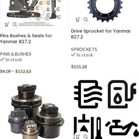
Drive Sprocket for Yanmar
Pins Bushes & Seals for
B27.2
Yanmar B27.2
SPROCKETS
PINS & BUSHES
In stock
In stock
$
155.28
$
4.09
–
$
152.63