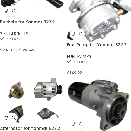
Buckets for Yanmar B27.2
2.5T BUCKETS
In stock
Fuel Pump for Yanmar B27.2
$
236.10
–
$
396.46
FUEL PUMPS
In stock
$
169.22
Alternator for Yanmar B27.2