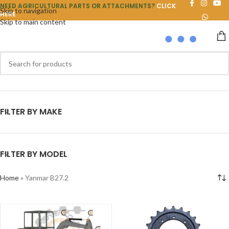
NEED AGRICULTURAL PARTS OR ATTACHMENTS?
CLICK
Skip to navigation
HERE
Skip to main content
FILTER BY MAKE
FILTER BY MODEL
Home
»
Yanmar B27.2