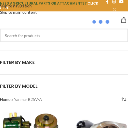
NEED AGRICULTURAL PARTS OR ATTACHMENTS?
CLICK
Skip to navigation
HERE
Skip to main content
FILTER BY MAKE
FILTER BY MODEL
Home
»
Yanmar B25V-A