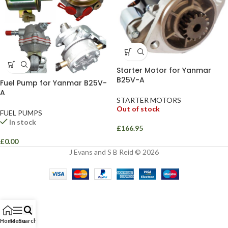
Starter Motor for Yanmar
B25V-A
Fuel Pump for Yanmar B25V-
A
STARTER MOTORS
Out of stock
FUEL PUMPS
In stock
£
166.95
£
0.00
J Evans and S B Reid © 2026
Home
Menu
Search