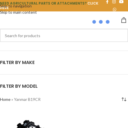
NEED AGRICULTURAL PARTS OR ATTACHMENTS?
CLICK
Skip to navigation
HERE
Skip to main content
FILTER BY MAKE
FILTER BY MODEL
Home
»
Yanmar B19CR