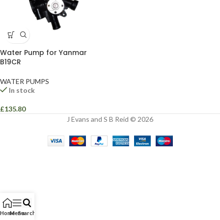
Water Pump for Yanmar
B19CR
WATER PUMPS
In stock
£
135.80
J Evans and S B Reid © 2026
Home
Menu
Search