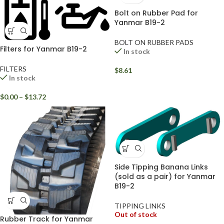
Bolt on Rubber Pad for
Yanmar B19-2
BOLT ON RUBBER PADS
Filters for Yanmar B19-2
In stock
FILTERS
$
8.61
In stock
$
0.00
–
$
13.72
Side Tipping Banana Links
(sold as a pair) for Yanmar
B19-2
TIPPING LINKS
Out of stock
Rubber Track for Yanmar