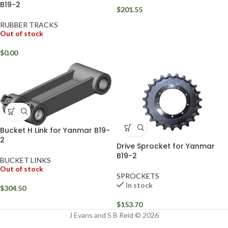
B19-2
$
201.55
RUBBER TRACKS
Out of stock
$
0.00
Bucket H Link for Yanmar B19-
2
Drive Sprocket for Yanmar
B19-2
BUCKET LINKS
Out of stock
SPROCKETS
In stock
$
304.50
$
153.70
J Evans and S B Reid © 2026