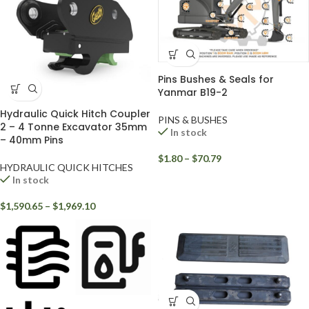
Pins Bushes & Seals for
Yanmar B19-2
Hydraulic Quick Hitch Coupler
PINS & BUSHES
2 – 4 Tonne Excavator 35mm
In stock
– 40mm Pins
$
1.80
–
$
70.79
HYDRAULIC QUICK HITCHES
In stock
$
1,590.65
–
$
1,969.10