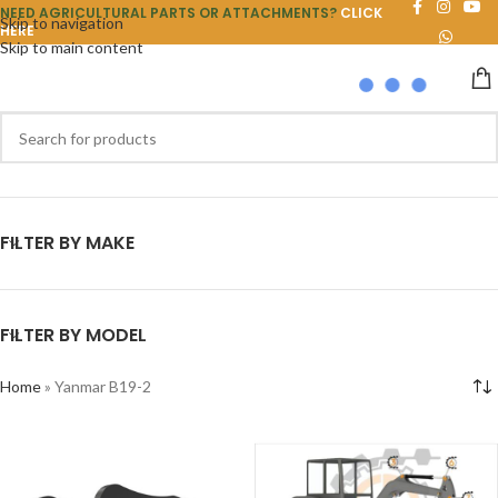
NEED AGRICULTURAL PARTS OR ATTACHMENTS?
CLICK
Skip to navigation
HERE
Skip to main content
FILTER BY MAKE
FILTER BY MODEL
Home
»
Yanmar B19-2