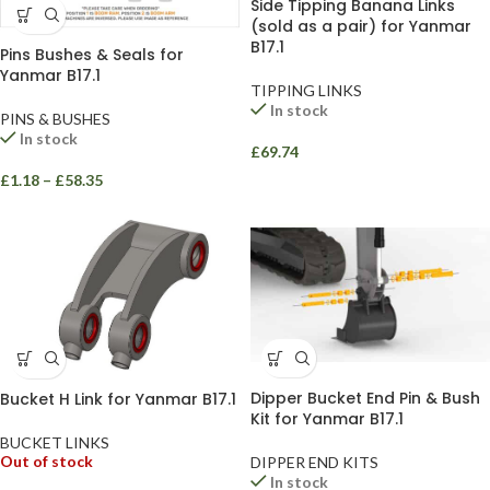
Side Tipping Banana Links
(sold as a pair) for Yanmar
B17.1
Pins Bushes & Seals for
Yanmar B17.1
TIPPING LINKS
In stock
PINS & BUSHES
In stock
£
69.74
£
1.18
–
£
58.35
Dipper Bucket End Pin & Bush
Bucket H Link for Yanmar B17.1
Kit for Yanmar B17.1
BUCKET LINKS
Out of stock
DIPPER END KITS
In stock