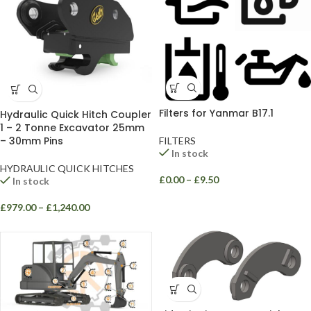
Filters for Yanmar B17.1
Hydraulic Quick Hitch Coupler
1 – 2 Tonne Excavator 25mm
– 30mm Pins
FILTERS
In stock
HYDRAULIC QUICK HITCHES
£
0.00
–
£
9.50
In stock
£
979.00
–
£
1,240.00