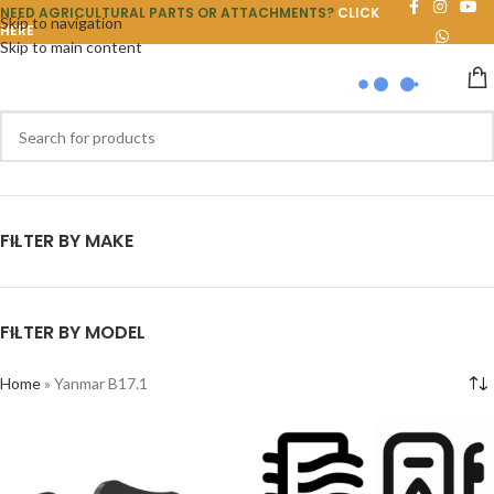
NEED AGRICULTURAL PARTS OR ATTACHMENTS?
CLICK
Skip to navigation
HERE
Skip to main content
FILTER BY MAKE
FILTER BY MODEL
Home
»
Yanmar B17.1