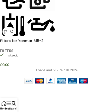
Filters for Yanmar B15-2
FILTERS
In stock
£
0.00
J Evans and S B Reid © 2026
Home
Menu
Search