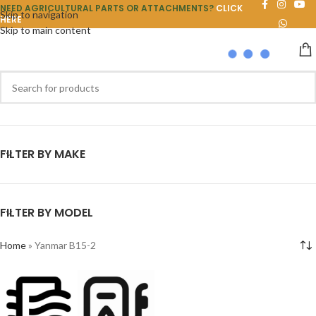
NEED AGRICULTURAL PARTS OR ATTACHMENTS?
CLICK
Skip to navigation
HERE
Skip to main content
FILTER BY MAKE
FILTER BY MODEL
Home
»
Yanmar B15-2