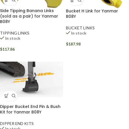
Side Tipping Banana Links
Bucket H Link for Yanmar
(sold as a pair) for Yanmar
B08Y
B08Y
BUCKET LINKS
TIPPING LINKS
In stock
In stock
$
187.98
$
117.86
Dipper Bucket End Pin & Bush
Kit for Yanmar B08Y
DIPPER END KITS
In stock