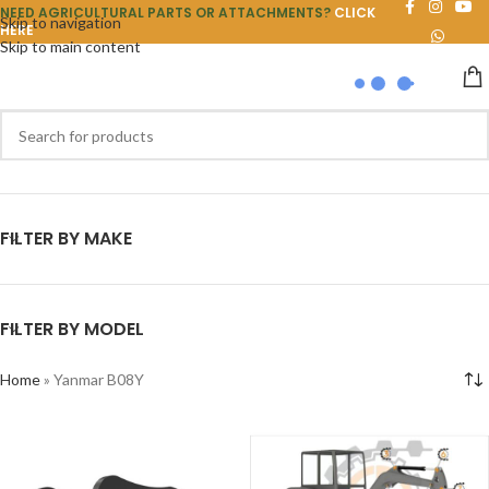
NEED AGRICULTURAL PARTS OR ATTACHMENTS?
CLICK
Skip to navigation
HERE
Skip to main content
FILTER BY MAKE
FILTER BY MODEL
Home
»
Yanmar B08Y