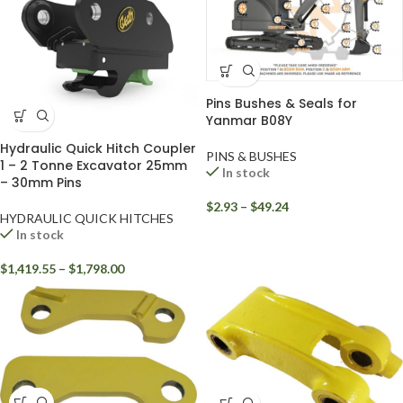
Pins Bushes & Seals for
Yanmar B08Y
Hydraulic Quick Hitch Coupler
PINS & BUSHES
1 – 2 Tonne Excavator 25mm
In stock
– 30mm Pins
$
2.93
–
$
49.24
HYDRAULIC QUICK HITCHES
In stock
$
1,419.55
–
$
1,798.00