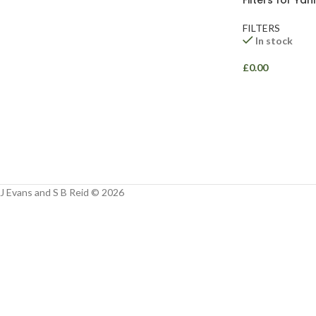
Filters for Ya
Facebook
FILTERS
Instagram
In stock
YouTube
£
0.00
WhatsApp
J Evans and S B Reid © 2026