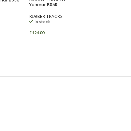
nmar B05R
Yanmar B05R
RUBBER TRACKS
In stock
£
124.00