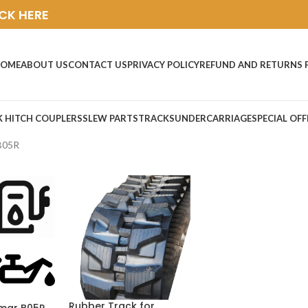
ICK HERE
OME
ABOUT US
CONTACT US
PRIVACY POLICY
REFUND AND RETURNS 
K HITCH COUPLERS
SLEW PARTS
TRACKS
UNDERCARRIAGE
SPECIAL OFF
B05R
Rubber Track for