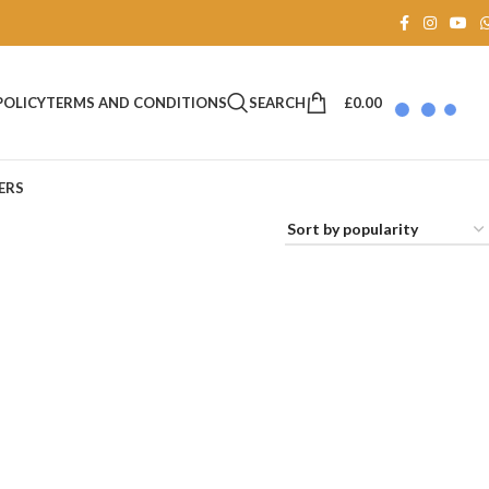
SEARCH
£
0.00
POLICY
TERMS AND CONDITIONS
ERS