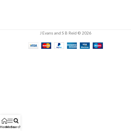
J Evans and S B Reid © 2026
Home
Menu
Search