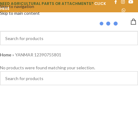
NEED AGRICULTURAL PARTS OR ATTACHMENTS?
CLICK
Skip to navigation
HERE
Skip to main content
Home
»
YANMAR 12390755801
No products were found matching your selection.