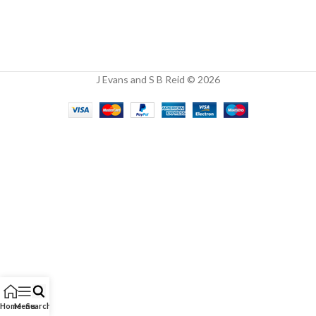
J Evans and S B Reid © 2026
Home
Menu
Search