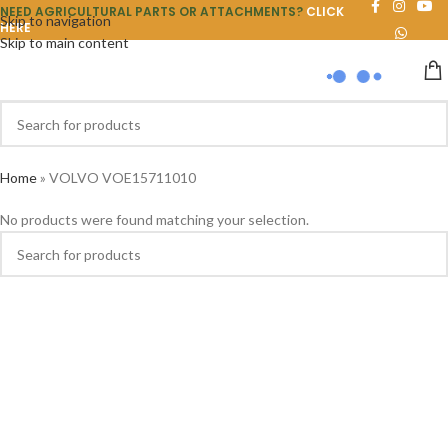
NEED AGRICULTURAL PARTS OR ATTACHMENTS?
CLICK
Skip to navigation
HERE
Skip to main content
Home
»
VOLVO VOE15711010
No products were found matching your selection.