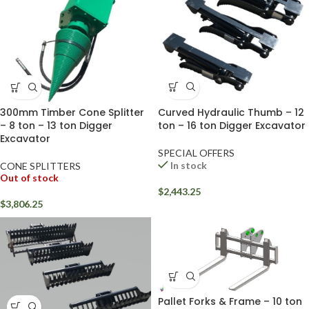
Curved Hydraulic Thumb – 12
300mm Timber Cone Splitter
ton – 16 ton Digger Excavator
– 8 ton – 13 ton Digger
Excavator
SPECIAL OFFERS
In stock
CONE SPLITTERS
Out of stock
$
2,443.25
$
3,806.25
Pallet Forks & Frame – 10 ton