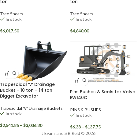
ton
ton
Tree Shears
Tree Shears
In stock
In stock
$
6,017.50
$
4,640.00
Trapezoidal ‘V’ Drainage
Bucket – 10 ton – 14 ton
Pins Bushes & Seals for Volvo
Digger Excavator
EW140C
Trapezoidal 'V' Drainage Buckets
PINS & BUSHES
In stock
In stock
$
2,541.85
–
$
3,036.30
$
6.38
–
$
137.75
J Evans and S B Reid © 2026