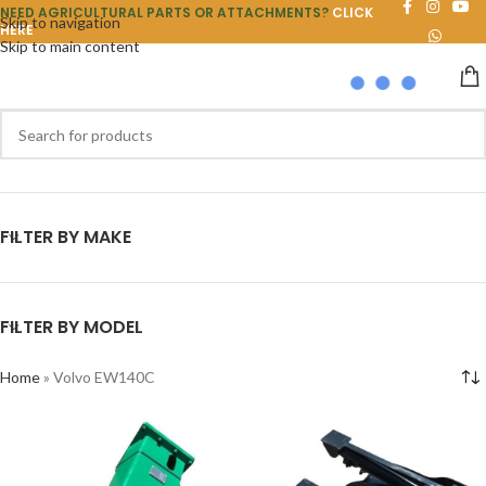
NEED AGRICULTURAL PARTS OR ATTACHMENTS?
CLICK
Skip to navigation
HERE
Skip to main content
FILTER BY MAKE
FILTER BY MODEL
Home
»
Volvo EW140C