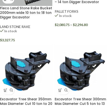
– 14 ton Digger Excavator
Fleco Land Stone Rake Bucket
PALLET FORKS
2000mm wide 10 ton to 18 ton
In stock
Digger Excavator
$
2,080.75
–
$
2,296.80
LAND STONE RAKE
In stock
$
3,327.75
Excavator Tree Shear 350mm
Excavator Tree Shear 300mm
Max Diameter Cut 10 ton to 20
Max Diameter Cut 5 ton to 13