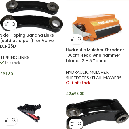
Side Tipping Banana Links
(sold as a pair) for Volvo
ECR25D
Hydraulic Mulcher Shredder
100cm Head with hammer
TIPPING LINKS
blades 2 – 5 Tonne
In stock
HYDRAULIC MULCHER
£
91.80
SHREDDERS / FLAIL MOWERS
Out of stock
£
2,695.00