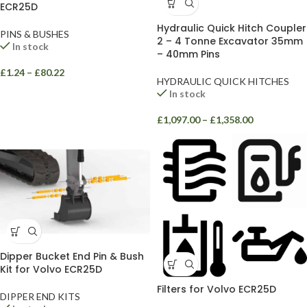
ECR25D
Hydraulic Quick Hitch Coupler
PINS & BUSHES
2 – 4 Tonne Excavator 35mm
In stock
– 40mm Pins
£
1.24
–
£
80.22
HYDRAULIC QUICK HITCHES
In stock
£
1,097.00
–
£
1,358.00
Dipper Bucket End Pin & Bush
Kit for Volvo ECR25D
Filters for Volvo ECR25D
DIPPER END KITS