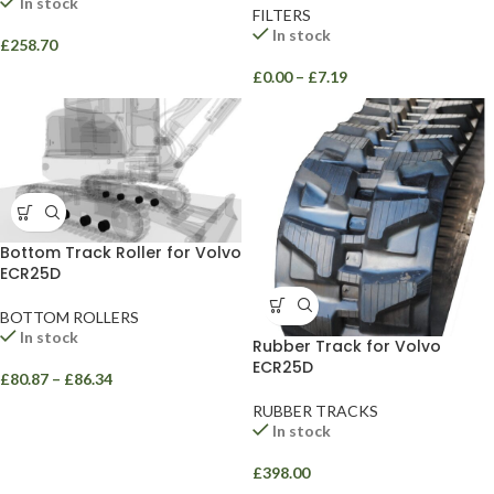
In stock
FILTERS
In stock
£
258.70
£
0.00
–
£
7.19
Bottom Track Roller for Volvo
ECR25D
BOTTOM ROLLERS
In stock
Rubber Track for Volvo
ECR25D
£
80.87
–
£
86.34
RUBBER TRACKS
In stock
£
398.00