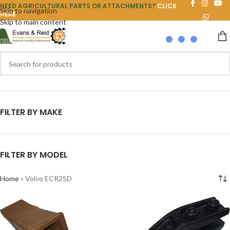
NEED AGRICULTURAL PARTS OR ATTACHMENTS?
CLICK
Skip to navigation
HERE
Skip to main content
FILTER BY MAKE
FILTER BY MODEL
Home
»
Volvo ECR25D