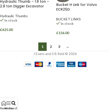
Hydraulic Thumb – 1.9 ton –
Bucket H Link for Volvo
2.8 ton Digger Excavator
ECR25D
Hydraulic Thumbs
BUCKET LINKS
In stock
In stock
£
625.00
£
156.00
1
2
3
→
J Evans and S B Reid © 2026
Home
Menu
Search