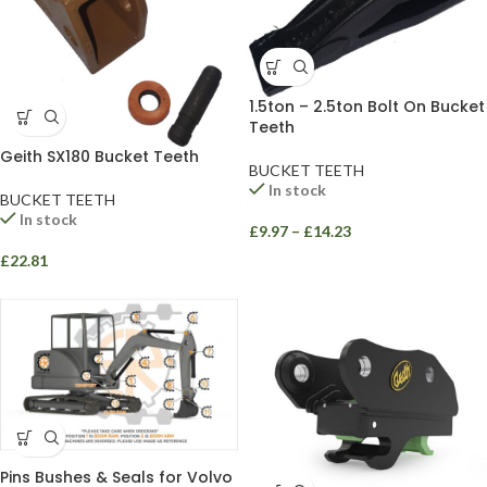
1.5ton – 2.5ton Bolt On Bucket
Teeth
Geith SX180 Bucket Teeth
BUCKET TEETH
In stock
BUCKET TEETH
In stock
£
9.97
–
£
14.23
£
22.81
Pins Bushes & Seals for Volvo