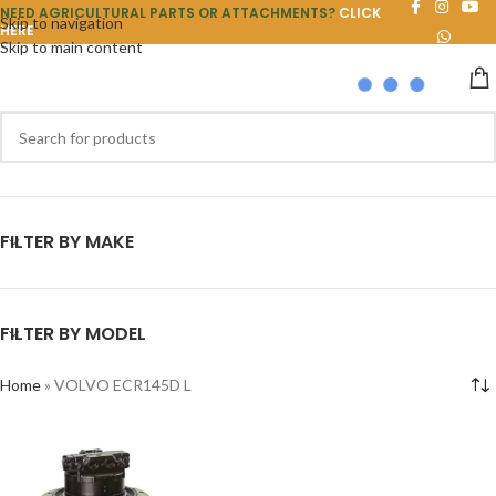
NEED AGRICULTURAL PARTS OR ATTACHMENTS?
CLICK
Skip to navigation
HERE
Skip to main content
FILTER BY MAKE
FILTER BY MODEL
Home
»
VOLVO ECR145D L