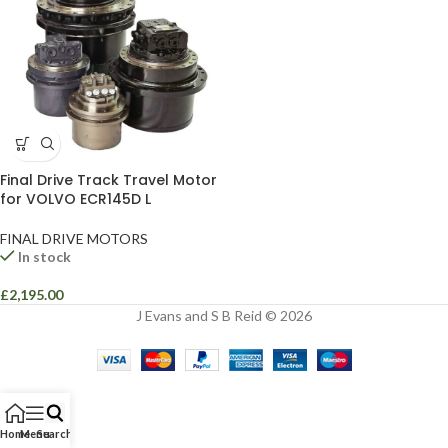
Final Drive Track Travel Motor
for VOLVO ECR145D L
FINAL DRIVE MOTORS
In stock
£
2,195.00
J Evans and S B Reid © 2026
Home
Menu
Search