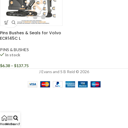
Pins Bushes & Seals for Volvo
ECR145C L
PINS & BUSHES
In stock
$
6.38
–
$
137.75
J Evans and S B Reid © 2026
Home
Menu
Search