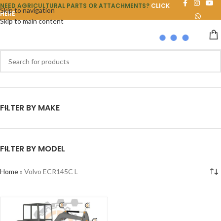
NEED AGRICULTURAL PARTS OR ATTACHMENTS?
CLICK
Skip to navigation
HERE
Skip to main content
FILTER BY MAKE
FILTER BY MODEL
Home
»
Volvo ECR145C L