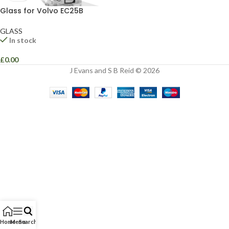
Glass for Volvo EC25B
GLASS
In stock
£
0.00
J Evans and S B Reid © 2026
Home
Menu
Search