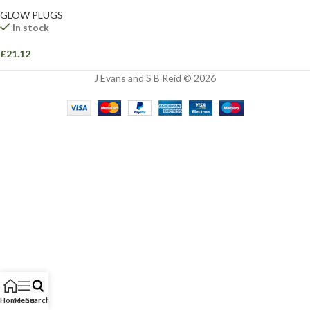
GLOW PLUGS
In stock
£
21.12
J Evans and S B Reid © 2026
Home
Menu
Search