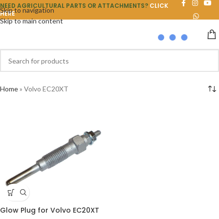
NEED AGRICULTURAL PARTS OR ATTACHMENTS?
CLICK
Skip to navigation
HERE
Skip to main content
Home
»
Volvo EC20XT
Glow Plug for Volvo EC20XT