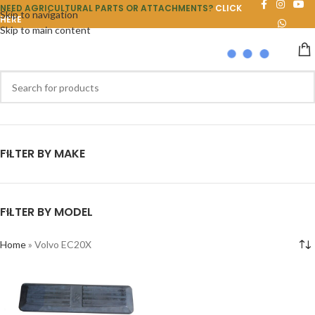
NEED AGRICULTURAL PARTS OR ATTACHMENTS?
CLICK
Skip to navigation
HERE
Skip to main content
FILTER BY MAKE
FILTER BY MODEL
Home
»
Volvo EC20X