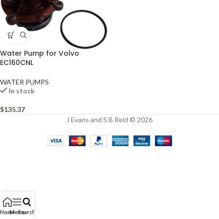
Water Pump for Volvo
EC160CNL
WATER PUMPS
In stock
$
135.37
J Evans and S B Reid © 2026
Home
Menu
Search