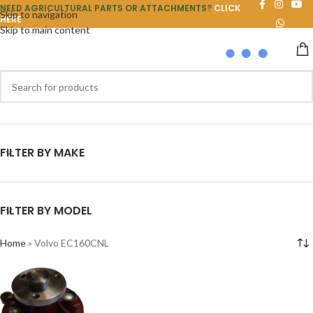
NEED AGRICULTURAL PARTS OR ATTACHMENTS?
CLICK
Skip to navigation
HERE
Skip to main content
FILTER BY MAKE
FILTER BY MODEL
Home
»
Volvo EC160CNL