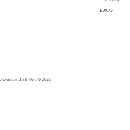
Facebook
£
39.75
Instagram
YouTube
WhatsApp
J Evans and S B Reid © 2026