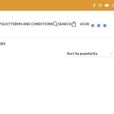
SEARCH
£
0.00
POLICY
TERMS AND CONDITIONS
ERS