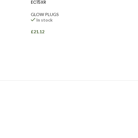
EC15XR
GLOW PLUGS
In stock
£
21.12