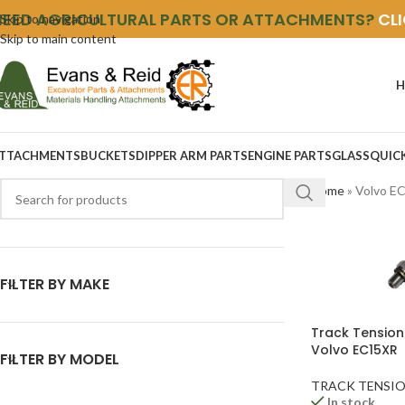
NEED AGRICULTURAL PARTS OR ATTACHMENTS?
CL
Skip to navigation
Skip to main content
H
TTACHMENTS
BUCKETS
DIPPER ARM PARTS
ENGINE PARTS
GLASS
QUIC
Home
»
Volvo E
FILTER BY MAKE
Track Tension
Volvo EC15XR
FILTER BY MODEL
TRACK TENSIO
In stock