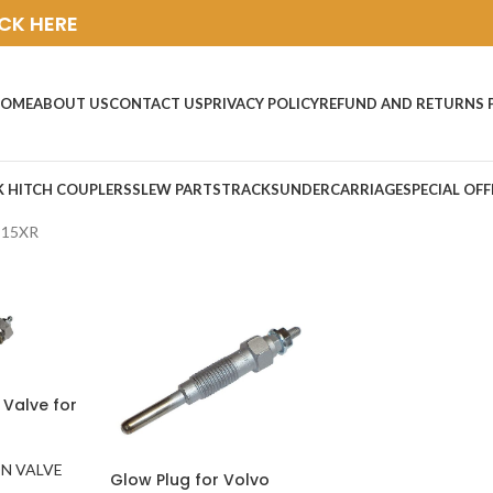
ICK HERE
OME
ABOUT US
CONTACT US
PRIVACY POLICY
REFUND AND RETURNS 
K HITCH COUPLERS
SLEW PARTS
TRACKS
UNDERCARRIAGE
SPECIAL OFF
C15XR
 Valve for
N VALVE
Glow Plug for Volvo