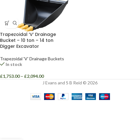
Trapezoidal ‘V’ Drainage
Bucket – 10 ton – 14 ton
Digger Excavator
Trapezoidal 'V' Drainage Buckets
In stock
£
1,753.00
–
£
2,094.00
J Evans and S B Reid © 2026