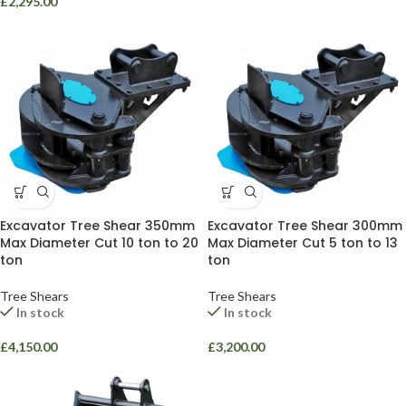
£
2,295.00
Excavator Tree Shear 350mm
Excavator Tree Shear 300mm
Max Diameter Cut 10 ton to 20
Max Diameter Cut 5 ton to 13
ton
ton
Tree Shears
Tree Shears
In stock
In stock
£
4,150.00
£
3,200.00