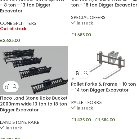
ton – 16 ton Digger Excavator
– 8 ton – 13 ton Digger
Excavator
SPECIAL OFFERS
In stock
CONE SPLITTERS
Out of stock
£
1,685.00
£
2,625.00
Pallet Forks & Frame – 10 ton
– 14 ton Digger Excavator
Fleco Land Stone Rake Bucket
PALLET FORKS
2000mm wide 10 ton to 18 ton
In stock
Digger Excavator
£
1,435.00
–
£
1,584.00
LAND STONE RAKE
In stock