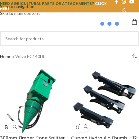
NEED AGRICULTURAL PARTS OR ATTACHMENTS?
CLICK
Skip to navigation
HERE
Skip to main content
Home
»
Volvo EC140DL
Curved Hydraulic Thumb – 12
300mm Timber Cone Splitter