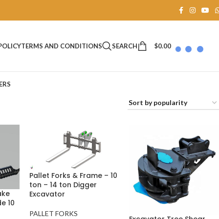
SEARCH
$
0.00
POLICY
TERMS AND CONDITIONS
ERS
Pallet Forks & Frame – 10
ton – 14 ton Digger
ake
Excavator
e 10
PALLET FORKS