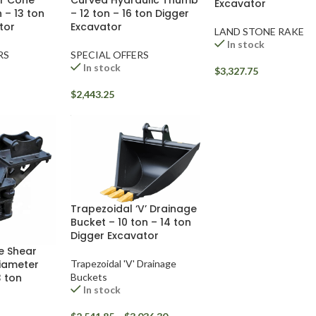
r Cone
Excavator
– 12 ton – 16 ton Digger
n – 13 ton
Excavator
tor
LAND STONE RAKE
In stock
SPECIAL OFFERS
RS
In stock
$
3,327.75
$
2,443.25
Trapezoidal ‘V’ Drainage
Bucket – 10 ton – 14 ton
Digger Excavator
e Shear
Trapezoidal 'V' Drainage
iameter
Buckets
3 ton
In stock