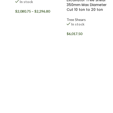
Excavator Tree Shear
In stock
350mm Max Diameter
Cut 10 ton to 20 ton
$
2,080.75
–
$
2,296.80
Tree Shears
In stock
$
6,017.50