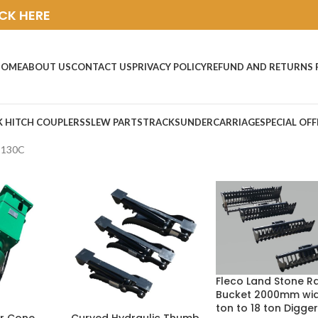
ICK HERE
HOME
ABOUT US
CONTACT US
PRIVACY POLICY
REFUND AND RETURNS 
K HITCH COUPLERS
SLEW PARTS
TRACKS
UNDERCARRIAGE
SPECIAL OFF
C130C
Fleco Land Stone R
Bucket 2000mm wid
ton to 18 ton Digger
Curved Hydraulic Thumb