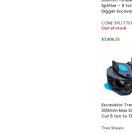
300mm Timbe
Facebook
Splitter – 8 to
Digger Excava
Instagram
CONE SPLITTE
YouTube
Out of stock
WhatsApp
$
3,806.25
Excavator Tre
300mm Max D
Cut 5 ton to 1
Tree Shears