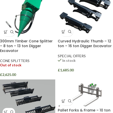
Curved Hydraulic Thumb – 12
300mm Timber Cone Splitter
ton – 16 ton Digger Excavator
– 8 ton – 13 ton Digger
Excavator
SPECIAL OFFERS
In stock
CONE SPLITTERS
Out of stock
£
1,685.00
£
2,625.00
Pallet Forks & Frame – 10 ton