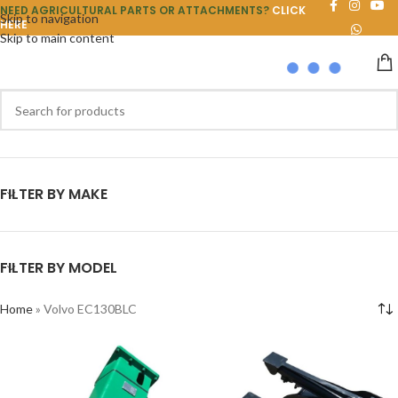
NEED AGRICULTURAL PARTS OR ATTACHMENTS?
CLICK
Skip to navigation
HERE
Skip to main content
FILTER BY MAKE
FILTER BY MODEL
Home
»
Volvo EC130BLC