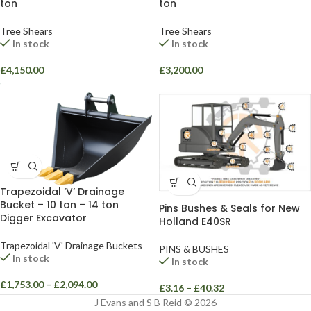
ton
ton
Tree Shears
Tree Shears
In stock
In stock
£
4,150.00
£
3,200.00
Trapezoidal ‘V’ Drainage
Bucket – 10 ton – 14 ton
Pins Bushes & Seals for New
Digger Excavator
Holland E40SR
Trapezoidal 'V' Drainage Buckets
PINS & BUSHES
In stock
In stock
£
1,753.00
–
£
2,094.00
£
3.16
–
£
40.32
J Evans and S B Reid © 2026