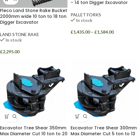
– 14 ton Digger Excavator
Fleco Land Stone Rake Bucket
PALLET FORKS
2000mm wide 10 ton to 18 ton
In stock
Digger Excavator
£
1,435.00
–
£
1,584.00
LAND STONE RAKE
In stock
£
2,295.00
Excavator Tree Shear 350mm
Excavator Tree Shear 300mm
Max Diameter Cut 10 ton to 20
Max Diameter Cut 5 ton to 13