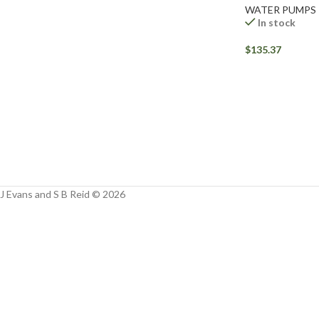
Facebook
WATER PUMPS
In stock
Instagram
$
135.37
YouTube
WhatsApp
J Evans and S B Reid © 2026