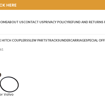
ICK HERE
HOME
ABOUT US
CONTACT US
PRIVACY POLICY
REFUND AND RETURNS 
K HITCH COUPLERS
SLEW PARTS
TRACKS
UNDERCARRIAGE
SPECIAL OFF
L61
or Volvo