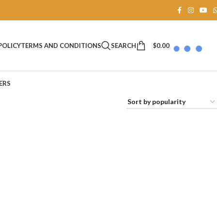
SEARCH
$
0.00
POLICY
TERMS AND CONDITIONS
ERS