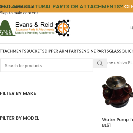
NEED AGRICULTURAL PARTS OR ATTACHMENTS?
CL
Skip to navigation
Skip to main content
TTACHMENTS
BUCKETS
DIPPER ARM PARTS
ENGINE PARTS
GLASS
QUIC
Home
»
Volvo B
FILTER BY MAKE
FILTER BY MODEL
Water Pump f
BL61