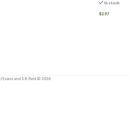
Facebook
In stock
Instagram
$
2.97
YouTube
WhatsApp
J Evans and S B Reid © 2026