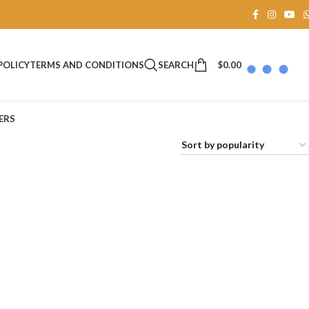
SEARCH
$
0.00
POLICY
TERMS AND CONDITIONS
ERS