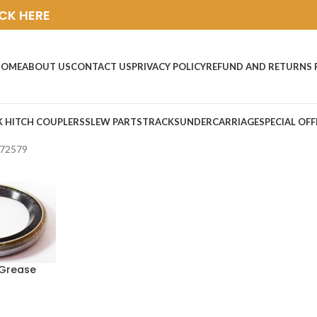
ICK HERE
HOME
ABOUT US
CONTACT US
PRIVACY POLICY
REFUND AND RETURNS 
K HITCH COUPLERS
SLEW PARTS
TRACKS
UNDERCARRIAGE
SPECIAL OFF
72579
Grease