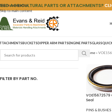
NEED AGRICULTURAL PARTS OR ATTACHMENTS?
CL
Skip to navigation
Skip to main content
TTACHMENTS
BUCKETS
DIPPER ARM PARTS
ENGINE PARTS
GLASS
QUIC
Home
»
VOE156
FILTER BY PART NO.
VOE15672579 
Seal
PINS & BUSHES