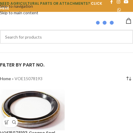
NEED AGRICULTURAL PARTS OR ATTACHMENTS?
CLICK
Skip to navigation
HERE
Skip to main content
FILTER BY PART NO.
Home
»
VOE15078193