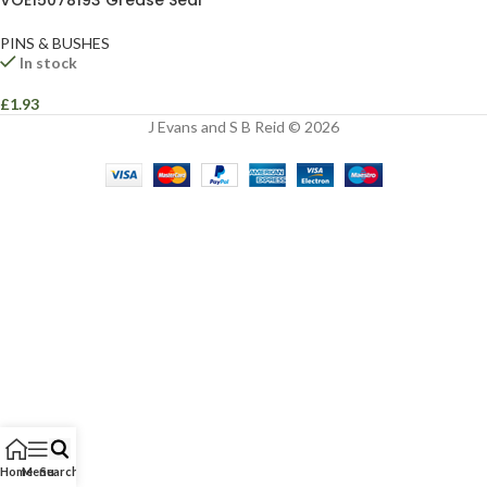
VOE15078193 Grease Seal
PINS & BUSHES
In stock
£
1.93
J Evans and S B Reid © 2026
Home
Menu
Search