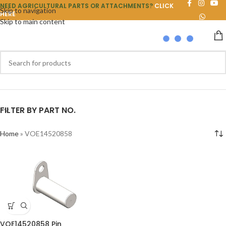
NEED AGRICULTURAL PARTS OR ATTACHMENTS?
CLICK
Skip to navigation
HERE
Skip to main content
FILTER BY PART NO.
Home
»
VOE14520858
VOE14520858 Pin