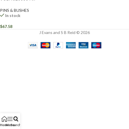
PINS & BUSHES
In stock
$
67.58
J Evans and S B Reid © 2026
Home
Menu
Search