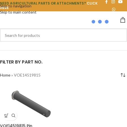
NEED AGRICULTURAL PARTS OR ATTACHMENTS?
CLICK
Skip to navigation
HERE
Skip to main content
FILTER BY PART NO.
Home
»
VOE14519815
VOE14519815 Pin