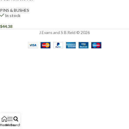
PINS & BUSHES
In stock
$
44.38
J Evans and S B Reid © 2026
Home
Menu
Search